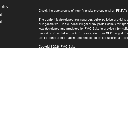
inks
Check the background of your financial professional on FINRA'
t
The content is developed from sources believed to be providing ac
t
or legal advice. Please consult legal or tax professionals for spec
was developed and produced by FMG Suite to provide information on
named representative, broker - dealer, state - or SEC - register
are for general information, and should not be considered a solici
Copyright 2026 FMG Suite.
Avantax is a distinct community within Cetera Wealth Services L
insurance business in CA as CFGAN Insurance Agency LLC),
icles
Investment Advisers LLC, a registered investment adviser. Cete
This site is published for residents of the United States only. F
business with residents of the states and/or jurisdictions in whic
ators
referenced on this site may be available in every state and throug
advisor(s) listed on the site, visit the Cetera Wealth Services, LL
Individuals affiliated with this broker/dealer firm are either Re
transaction-based compensation (commissions), Investment Advi
receive fees based on assets, or both Registered Representativ
services.
Important Information and Form CRS
|
Business Continuity