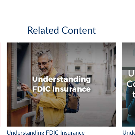
Related Content
Understanding FDIC Insurance
Unde