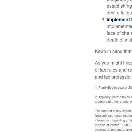
establishing
desire is th
Implement t
implemented,
face of chan
death of a s
Keep in mind that
As you might imag
of tax rules and 
and tax profession
1. FamilyBusiness.org, 2
2. Typically, estate taxes
a variety of other costs, 
The content is developed f
legal advice. It may not b
information regarding your
may be of interest. FMG Su
expressed and material pro