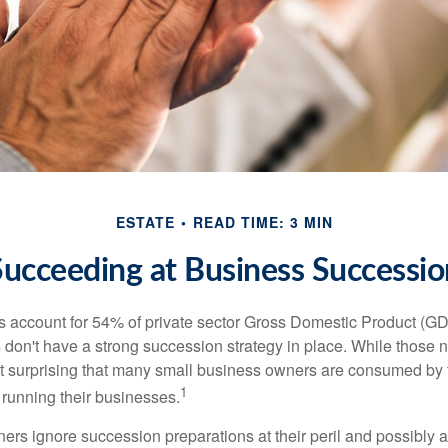
ESTATE
READ TIME: 3 MIN
Succeeding at Business Successio
 account for 54% of private sector Gross Domestic Product (GD
 don't have a strong succession strategy in place. While those
not surprising that many small business owners are consumed by
1
f running their businesses.
rs ignore succession preparations at their peril and possibly at 