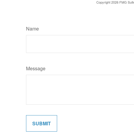
Copyright
2026 FMG Suit
Name
Message