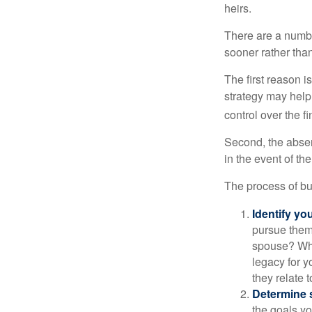
heirs.
There are a numbe
sooner rather than 
The first reason 
strategy may help 
control over the f
Second, the absen
in the event of th
The process of bu
Identify yo
pursue them
spouse? Wha
legacy for y
they relate
Determine s
the goals yo