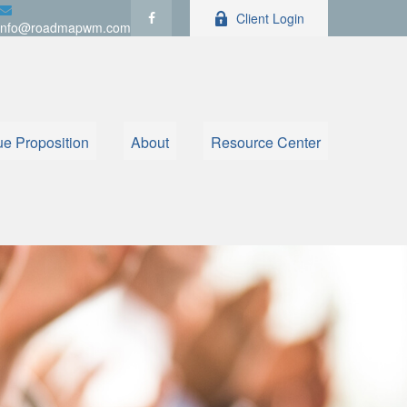
Client Login
info@roadmapwm.com
ue Proposition
About
Resource Center