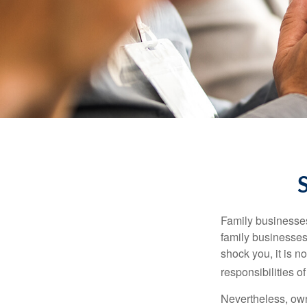
Family businesses
family businesses
shock you, it is 
responsibilities o
Nevertheless, owne