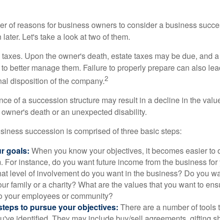
r of reasons for business owners to consider a business succe
later. Let's take a look at two of them.
is taxes. Upon the owner's death, estate taxes may be due, and a
to better manage them. Failure to properly prepare can also lead
2
inal disposition of the company.
ce of a succession structure may result in a decline in the valu
e owner's death or an unexpected disability.
siness succession is comprised of three basic steps:
ur goals:
When you know your objectives, it becomes easier to d
. For instance, do you want future income from the business for
t level of involvement do you want in the business? Do you wan
our family or a charity? What are the values that you want to en
 to your employees or community?
teps to pursue your objectives:
There are a number of tools t
u've identified. They may include buy/sell agreements, gifting s