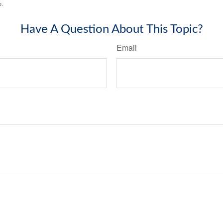
e.
Have A Question About This Topic?
Email