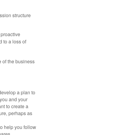
ssion structure
 proactive
 to a loss of
e of the business
evelop a plan to
 you and your
t to create a
sure, perhaps as
o help you follow
hares,