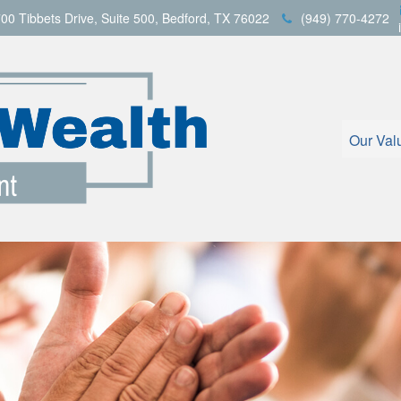
00 Tibbets Drive,
Suite 500,
Bedford,
TX
76022
(949) 770-4272
Our Val