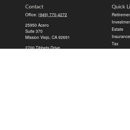
Contact
Quick L
Office:
(949) 770-4272
Retiremen
Investmen
25950 Acero
Estate
Suite 370
Insurance
Mission Viejo,
CA
92691
Tax
2700 Tibbets Drive
Money
Suite 500
Lifestyle
Bedford,
TX
76022
Latest Art
Series 7, 63, 65, Life/Health
All Videos
info@roadmapwm.com
All Calcul