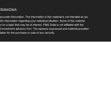
s
BrokerCheck
.
curate information. The information in this material is not intended as tax
ific information regarding your individual situation. Some of this material
 a topic that may be of interest. FMG Suite is not affiliated with the
ed investment advisory firm. The opinions expressed and material provided
tation for the purchase or sale of any security.
LC. Securities offered through Cetera Wealth Services, LLC (doing
 member
FINRA
/
SIPC
. Advisory Services offered through Cetera
ra is under separate ownership from any other named entity.
inancial Professionals of Cetera Wealth Services, LLC may only conduct
h they are properly registered. Not all of the products and services
h every advisor listed. For additional information please contact the
C site at
https://ceterawealthservices.com
gistered Representatives who offer only brokerage services and receive
ser Representatives who offer only investment advisory services and
es and Investment Adviser Representatives, who can offer both types of