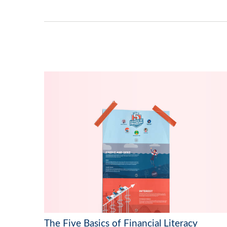
The Five Basics of Financial Literacy