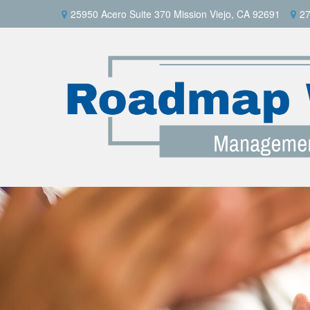
25950 Acero Suite 370 Mission Viejo, CA 92691
27