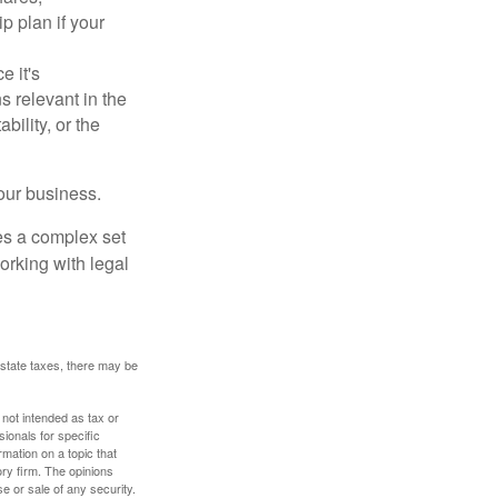
p plan if your
e it's
s relevant in the
ility, or the
our business.
es a complex set
orking with legal
 estate taxes, there may be
 not intended as tax or
sionals for specific
mation on a topic that
ory firm. The opinions
e or sale of any security.