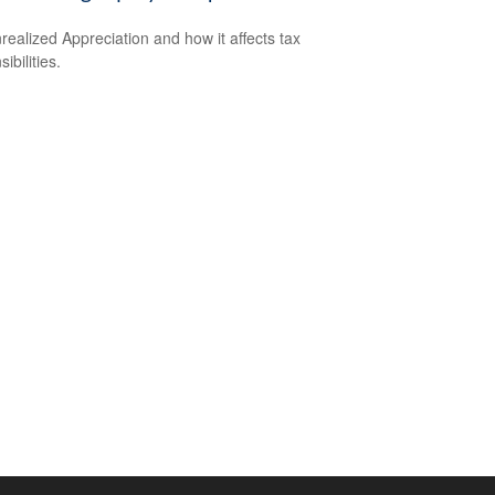
realized Appreciation and how it affects tax
ibilities.