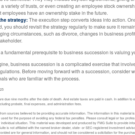
 a variety of trusts, or even creating an employee stock ownershi
at employees have an ownership stake in the future.
he strategy:
The execution step converts ideas into action. Onc
 you should revisit the strategy regularly to make sure it remain
ging circumstances, such as divorce, changes in business profitab
takeholder.
 a fundamental prerequisite to business succession is valuing y
ine, business succession is a complicated exercise that involv
regulations. Before moving forward with a succession, consider w
als who are familiar with the process.
025
 are due nine months after the date of death. And estate taxes are paid in cash. In addition to
including probate, final expenses, and administration fees.
rom sources believed to be providing accurate information. The information in this material is
e used for the purpose of avoiding any federal tax penalties. Please consult legal or tax profes
 individual situation. This material was developed and produced by FMG Suite to provide infor
ite is not affiliated with the named broker-dealer, state- or SEC-registered investment advis
vided are for general information, and should not be considered a solicitation for the purchas