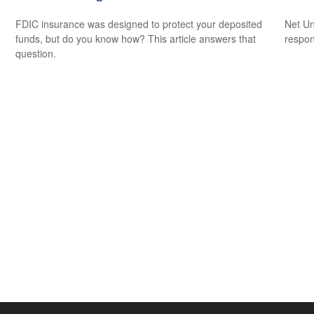
FDIC insurance was designed to protect your deposited
Net Un
funds, but do you know how? This article answers that
respons
question.