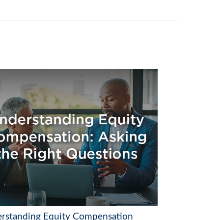
rstanding Equity Compensation