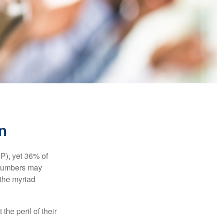
n
P), yet 36% of
 numbers may
 the myriad
the peril of their