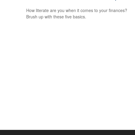
How literate are you when it comes to your finances?
Brush up with these five basics.