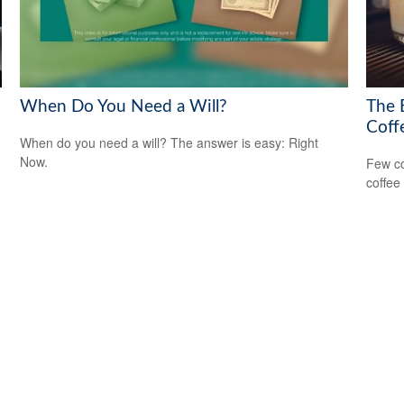
When Do You Need a Will?
The 
Coff
When do you need a will? The answer is easy: Right
Now.
Few co
coffee