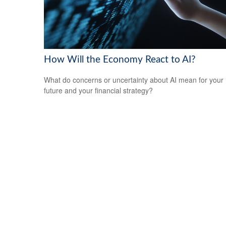
How Will the Economy React to AI?
What do concerns or uncertainty about AI mean for your
future and your financial strategy?