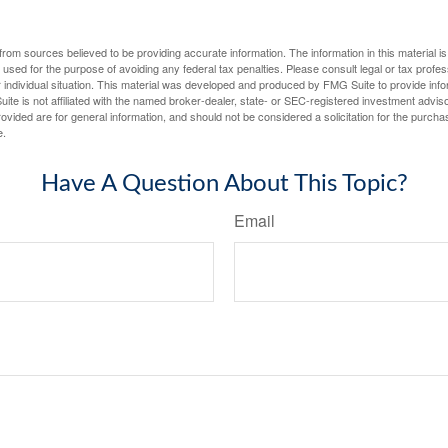
rom sources believed to be providing accurate information. The information in this material is
e used for the purpose of avoiding any federal tax penalties. Please consult legal or tax profes
 individual situation. This material was developed and produced by FMG Suite to provide infor
ite is not affiliated with the named broker-dealer, state- or SEC-registered investment advis
vided are for general information, and should not be considered a solicitation for the purchas
e.
Have A Question About This Topic?
Email