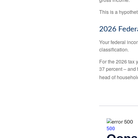
This is a hypothet
2026 Federa
Your federal incom
classification.
For the 2026 tax y
37 percent – and fo
head of househol