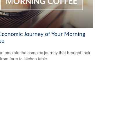
Economic Journey of Your Morning
ee
ntemplate the complex journey that brought their
 from farm to kitchen table.