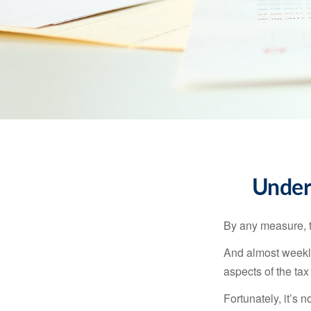
Under
By any measure, t
And almost weekly
aspects of the tax
Fortunately, it’s 