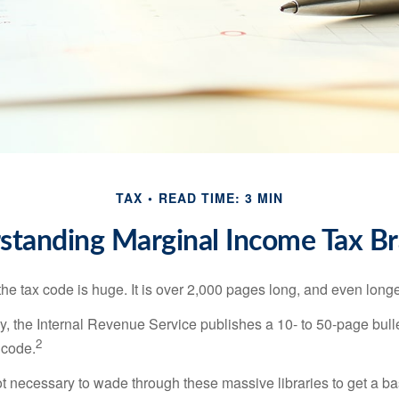
TAX
READ TIME: 3 MIN
standing Marginal Income Tax Br
he tax code is huge. It is over 2,000 pages long, and even longe
, the Internal Revenue Service publishes a 10- to 50-page bull
2
 code.
not necessary to wade through these massive libraries to get a b