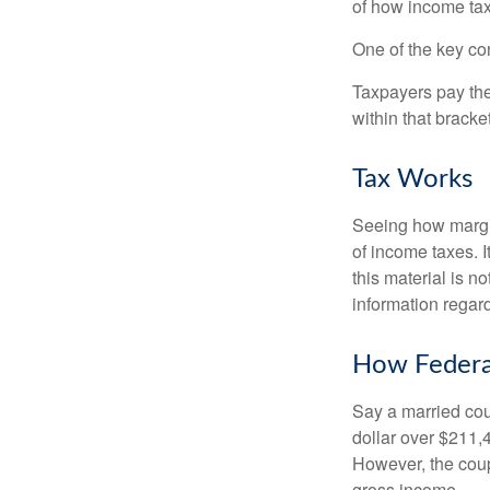
of how income tax
One of the key co
Taxpayers pay the t
within that bracke
Tax Works
Seeing how margin
of income taxes. I
this material is n
information regard
How Federa
Say a married coup
dollar over $211,4
However, the coup
gross income.