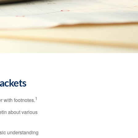
ackets
1
r with footnotes.
etin about various
asic understanding