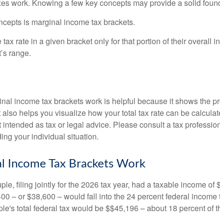
es work. Knowing a few key concepts may provide a solid found
ncepts is marginal income tax brackets.
ax rate in a given bracket only for that portion of their overall i
t’s range.
al income tax brackets work is helpful because it shows the p
t also helps you visualize how your total tax rate can be calcul
ot intended as tax or legal advice. Please consult a tax profession
ing your individual situation.
l Income Tax Brackets Work
le, filing jointly for the 2026 tax year, had a taxable income o
00 – or $38,600 – would fall into the 24 percent federal income 
le's total federal tax would be $$45,196 – about 18 percent of t