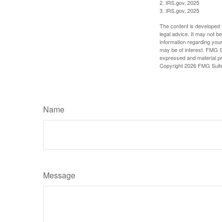
2. IRS.gov, 2025
3. IRS.gov, 2025
The content is developed f
legal advice. It may not b
information regarding your
may be of interest. FMG Su
expressed and material pro
Copyright
2026 FMG Suit
Name
Message