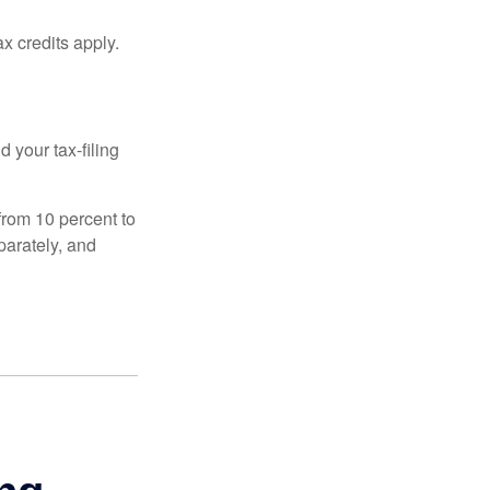
x credits apply.
 your tax-filing
from 10 percent to
eparately, and