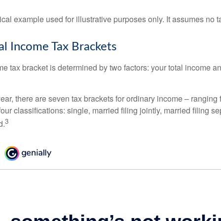
ical example used for illustrative purposes only. It assumes no ta
l Income Tax Brackets
e tax bracket is determined by two factors: your total income and
ear, there are seven tax brackets for ordinary income – ranging 
ur classifications: single, married filing jointly, married filing s
3
d.