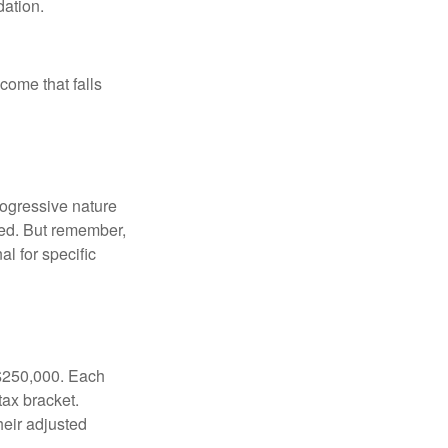
ation.
ncome that falls
rogressive nature
ated. But remember,
al for specific
f $250,000. Each
tax bracket.
heir adjusted