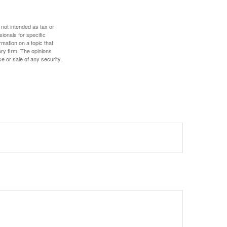
 not intended as tax or
sionals for specific
mation on a topic that
ory firm. The opinions
e or sale of any security.