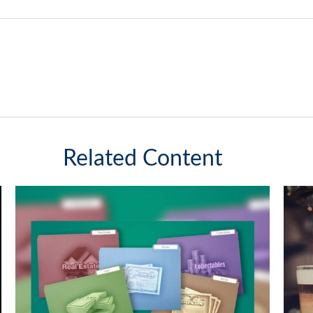
Related Content