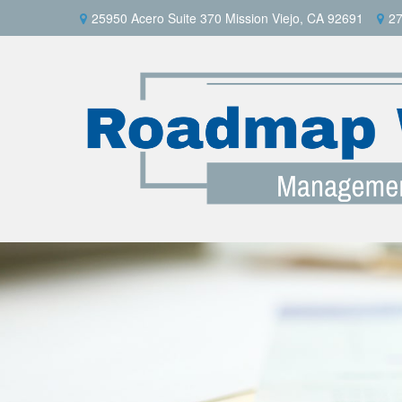
25950 Acero Suite 370 Mission Viejo, CA 92691
27