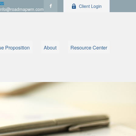
Client Login
info@roadmapwm.com
ue Proposition
About
Resource Center