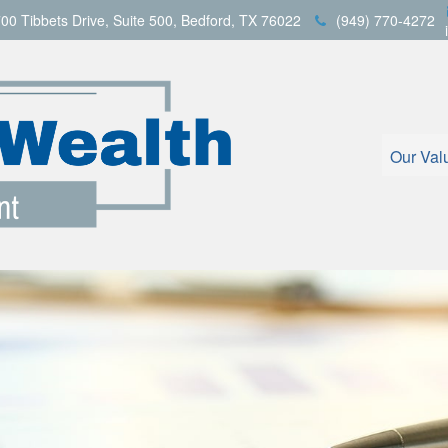
00 Tibbets Drive,
Suite 500,
Bedford,
TX
76022
(949) 770-4272
Our Val