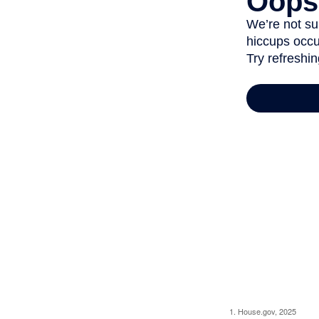
1. House.gov, 2025