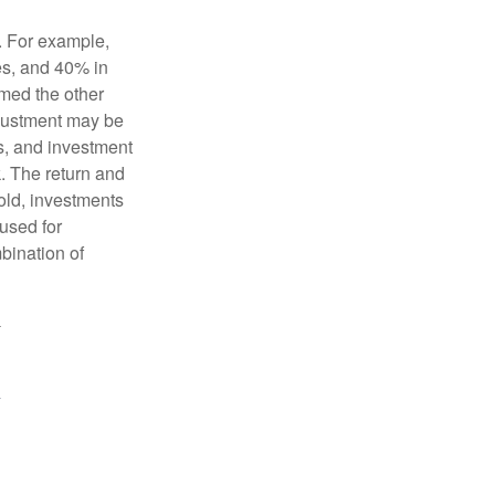
o. For example,
es, and 40% in
ormed the other
adjustment may be
ks, and investment
. The return and
old, investments
 used for
mbination of