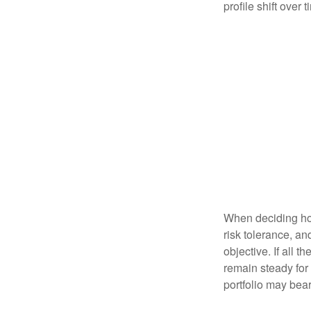
profile shift over t
When deciding how
risk tolerance, an
objective. If all 
remain steady for 
portfolio may bear 