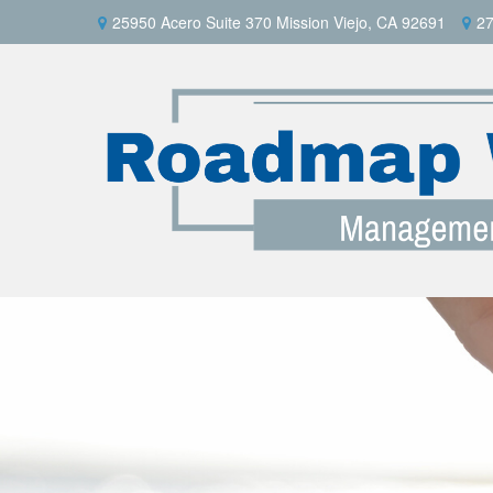
25950 Acero Suite 370 Mission Viejo, CA 92691
27