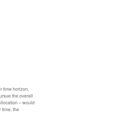
r time horizon,
ursue the overall
allocation – would
 time, the