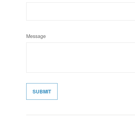
Message