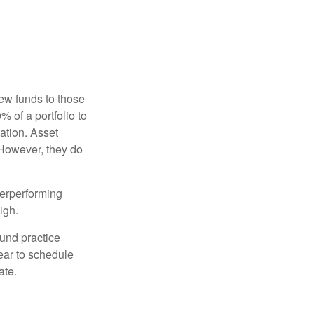
new funds to those
% of a portfolio to
ation. Asset
 However, they do
derperforming
igh.
ound practice
ear to schedule
ate.