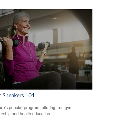
er Sneakers 101
re’s popular program, offering free gym
ship and health education.