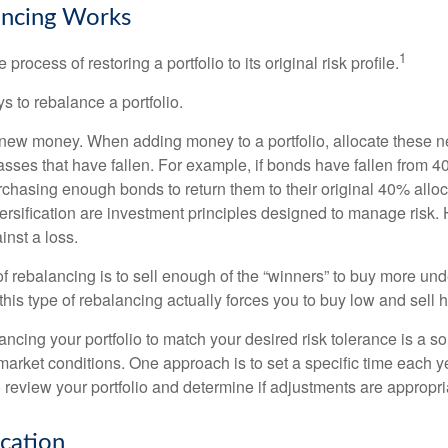
ncing Works
1
process of restoring a portfolio to its original risk profile.
s to rebalance a portfolio.
se new money. When adding money to a portfolio, allocate these 
asses that have fallen. For example, if bonds have fallen from 40
chasing enough bonds to return them to their original 40% alloc
versification are investment principles designed to manage risk.
inst a loss.
 rebalancing is to sell enough of the “winners” to buy more un
, this type of rebalancing actually forces you to buy low and sell h
ancing your portfolio to match your desired risk tolerance is a s
market conditions. One approach is to set a specific time each y
 review your portfolio and determine if adjustments are appropri
ocation