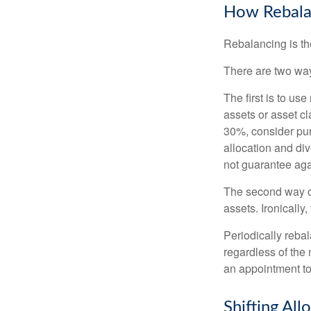
How Rebala
Rebalancing is the 
There are two way
The first is to u
assets or asset cl
30%, consider pur
allocation and di
not guarantee aga
The second way of
assets. Ironically
Periodically rebal
regardless of the 
an appointment to
Shifting All