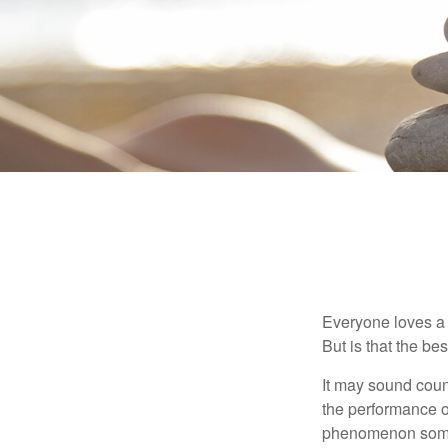
Everyone loves a w
But is that the be
It may sound count
the performance of 
phenomenon someti