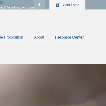
Client Login
info@roadmapwm.com
ue Proposition
About
Resource Center