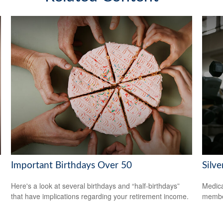
Important Birthdays Over 50
Silv
Here's a look at several birthdays and “half-birthdays”
Medica
that have implications regarding your retirement income.
member