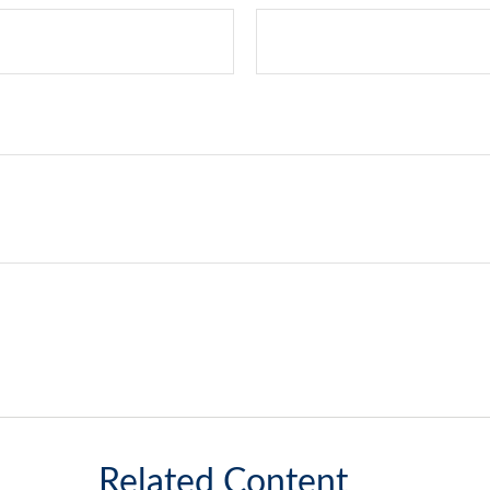
Related Content