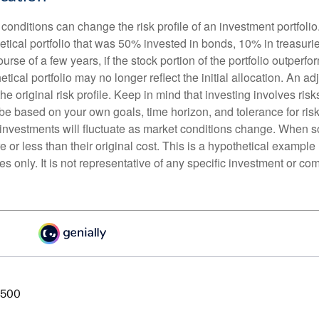
conditions can change the risk profile of an investment portfoli
etical portfolio that was 50% invested in bonds, 10% in treasuri
ourse of a few years, if the stock portion of the portfolio outperf
etical portfolio may no longer reflect the initial allocation. An 
the original risk profile. Keep in mind that investing involves ris
be based on your own goals, time horizon, and tolerance for risk
f investments will fluctuate as market conditions change. When s
or less than their original cost. This is a hypothetical example
ses only. It is not representative of any specific investment or co