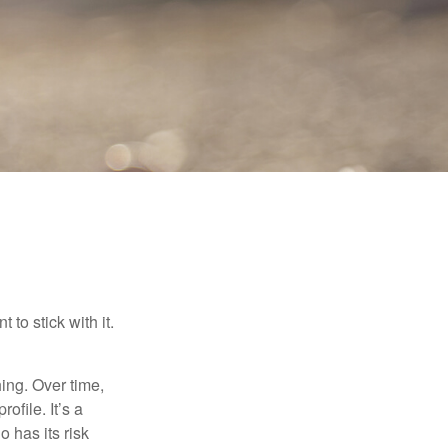
to stick with it.
hing. Over time,
ofile. It’s a
 has its risk