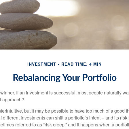
INVESTMENT
READ TIME: 4 MIN
Rebalancing Your Portfolio
inner. If an investment is successful, most people naturally want 
st approach?
erintuitive, but it may be possible to have too much of a good t
different investments can shift a portfolio’s intent – and its risk pr
mes referred to as “risk creep,” and it happens when a portfolio