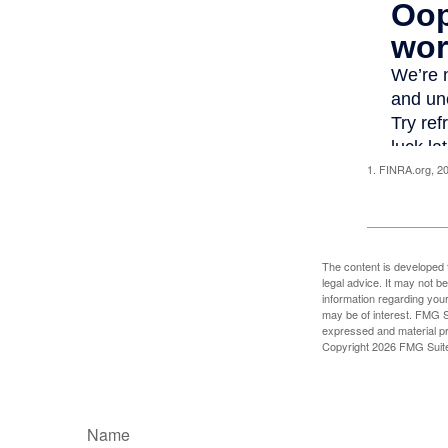
1. FINRA.org, 2
The content is developed f
legal advice. It may not b
information regarding your
may be of interest. FMG Su
expressed and material pro
Copyright
2026 FMG Suit
Name