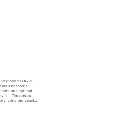
 not intended as tax or
sionals for specific
mation on a topic that
ory firm. The opinions
e or sale of any security.