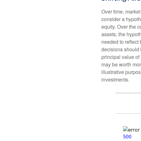
Over time, market 
consider a hypoth
equity. Over the c
assets, the hypoth
needed to reflect 
decisions should 
principal value o
may be worth more 
illustrative purpo
investments.