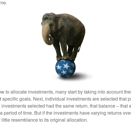
ime.
 to allocate investments, many start by taking into account thei
d specific goals. Next, individual investments are selected that p
the investments selected had the same return, that balance – that 
a period of time. But if the investments have varying returns over
little resemblance to its original allocation.