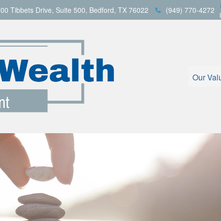
00 Tibbets Drive,
Suite 500,
Bedford,
TX
76022
(949) 770-4272
Our Val