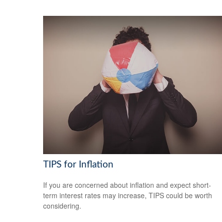
TIPS for Inflation
If you are concerned about inflation and expect short-
term interest rates may increase, TIPS could be worth
considering.