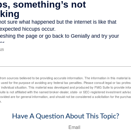
025
rom sources believed to be providing accurate information. The information in this material is
e used for the purpose of avoiding any federal tax penalties. Please consult legal or tax profes
 individual situation. This material was developed and produced by FMG Suite to provide infor
ite is not affiliated with the named broker-dealer, state- or SEC-registered investment advis
vided are for general information, and should not be considered a solicitation for the purchas
e.
Have A Question About This Topic?
Email