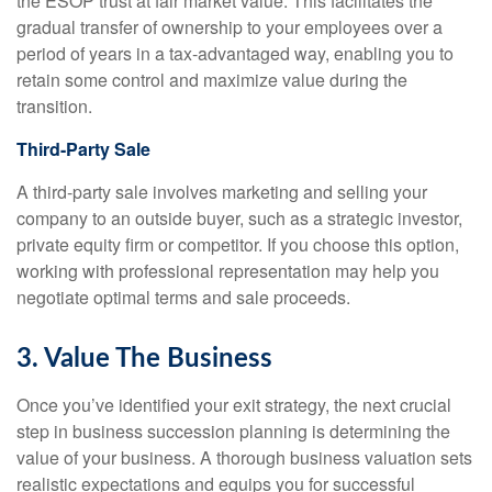
the ESOP trust at fair market value. This facilitates the
gradual transfer of ownership to your employees over a
period of years in a tax-advantaged way, enabling you to
retain some control and maximize value during the
transition.
Third-Party Sale
A third-party sale involves marketing and selling your
company to an outside buyer, such as a strategic investor,
private equity firm or competitor. If you choose this option,
working with professional representation may help you
negotiate optimal terms and sale proceeds.
3. Value The Business
Once you’ve identified your exit strategy, the next crucial
step in business succession planning is determining the
value of your business. A thorough business valuation sets
realistic expectations and equips you for successful