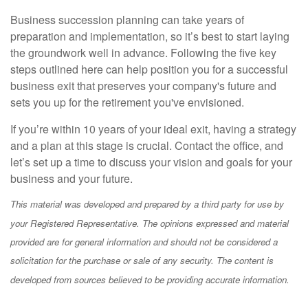
Business succession planning can take years of
preparation and implementation, so it’s best to start laying
the groundwork well in advance. Following the five key
steps outlined here can help position you for a successful
business exit that preserves your company's future and
sets you up for the retirement you've envisioned.
If you’re within 10 years of your ideal exit, having a strategy
and a plan at this stage is crucial. Contact the office, and
let’s set up a time to discuss your vision and goals for your
business and your future.
This material was developed and prepared by a third party for use by
your Registered Representative. The opinions expressed and material
provided are for general information and should not be considered a
solicitation for the purchase or sale of any security. The content is
developed from sources believed to be providing accurate information.