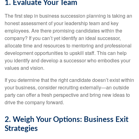
1. Evaluate Your Team
The first step in business succession planning is taking an
honest assessment of your leadership team and key
employees. Are there promising candidates within the
company? If you can’t yet identify an ideal successor,
allocate time and resources to mentoring and professional
development opportunities to upskill staff. This can help
you identify and develop a successor who embodies your
values and vision.
If you determine that the right candidate doesn’t exist within
your business, consider recruiting externally—an outside
party can offer a fresh perspective and bring new ideas to
drive the company forward.
2. Weigh Your Options: Business Exit
Strategies