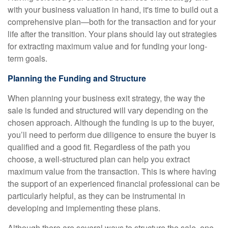
with your business valuation in hand, it's time to build out a
comprehensive plan—both for the transaction and for your
life after the transition. Your plans should lay out strategies
for extracting maximum value and for funding your long-
term goals.
Planning the Funding and Structure
When planning your business exit strategy, the way the
sale is funded and structured will vary depending on the
chosen approach. Although the funding is up to the buyer,
you’ll need to perform due diligence to ensure the buyer is
qualified and a good fit. Regardless of the path you
choose, a well-structured plan can help you extract
maximum value from the transaction. This is where having
the support of an experienced financial professional can be
particularly helpful, as they can be instrumental in
developing and implementing these plans.
Although there are several ways to structure the sale, one