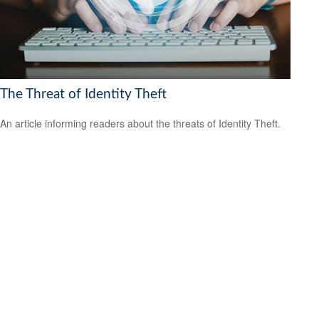
The Threat of Identity Theft
An article informing readers about the threats of Identity Theft.