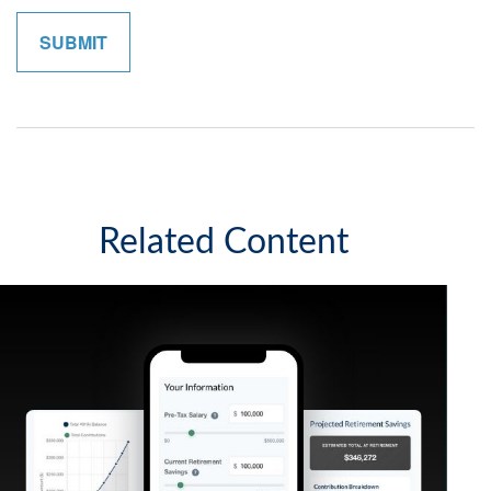
Related Content