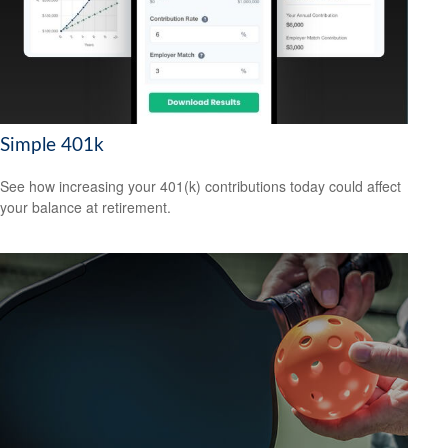
Simple 401k
See how increasing your 401(k) contributions today could affect
your balance at retirement.