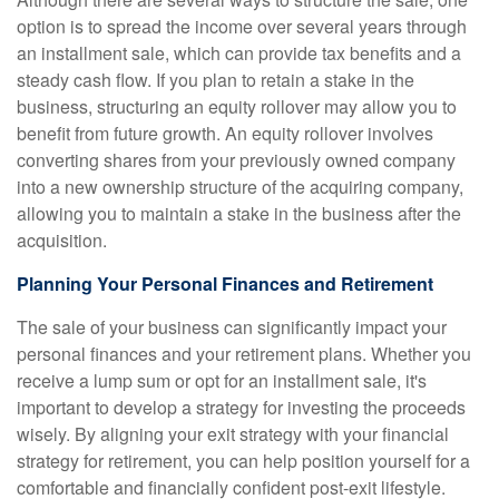
option is to spread the income over several years through
an installment sale, which can provide tax benefits and a
steady cash flow. If you plan to retain a stake in the
business, structuring an equity rollover may allow you to
benefit from future growth. An equity rollover involves
converting shares from your previously owned company
into a new ownership structure of the acquiring company,
allowing you to maintain a stake in the business after the
acquisition.
Planning Your Personal Finances and Retirement
The sale of your business can significantly impact your
personal finances and your retirement plans. Whether you
receive a lump sum or opt for an installment sale, it's
important to develop a strategy for investing the proceeds
wisely. By aligning your exit strategy with your financial
strategy for retirement, you can help position yourself for a
comfortable and financially confident post-exit lifestyle.