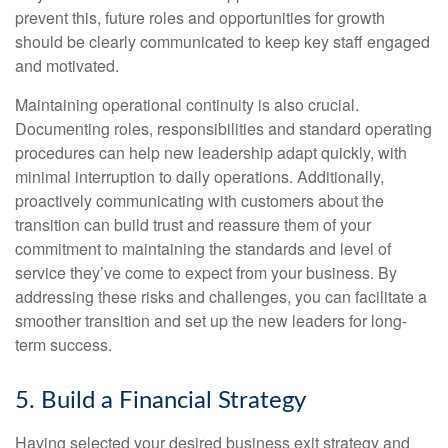
prevent this, future roles and opportunities for growth
should be clearly communicated to keep key staff engaged
and motivated.
Maintaining operational continuity is also crucial.
Documenting roles, responsibilities and standard operating
procedures can help new leadership adapt quickly, with
minimal interruption to daily operations. Additionally,
proactively communicating with customers about the
transition can build trust and reassure them of your
commitment to maintaining the standards and level of
service they’ve come to expect from your business. By
addressing these risks and challenges, you can facilitate a
smoother transition and set up the new leaders for long-
term success.
5. Build a Financial Strategy
Having selected your desired business exit strategy and