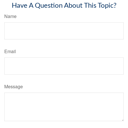
Have A Question About This Topic?
Name
Email
Message