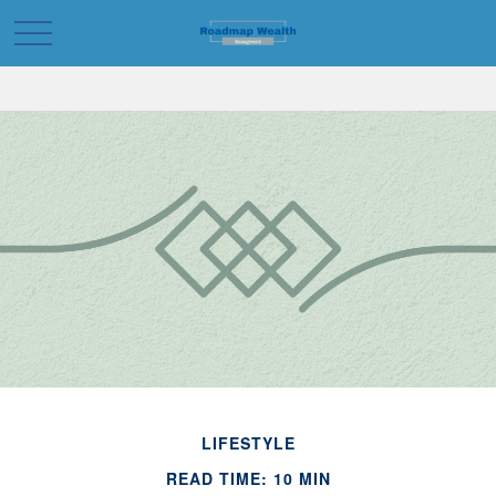
LIFESTYLE
READ TIME: 10 MIN