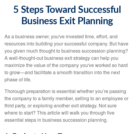
5 Steps Toward Successful
Business Exit Planning
As a business owner, you've invested time, effort, and
resources into building your successful company. But have
you given much thought to business succession planning?
A well-thought-out business exit strategy can help you
maximize the value of the company you've worked so hard
to grow—and facilitate a smooth transition into the next
phase of life.
Thorough preparation is essential whether you’re passing
the company to a family member, selling to an employee or
third party, or exploring another exit strategy. Not sure
where to start? This article will walk you through five
essential steps in business succession planning.