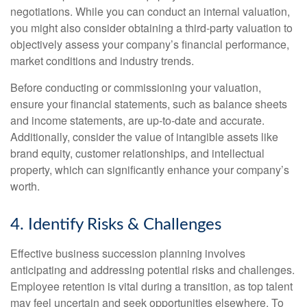
negotiations. While you can conduct an internal valuation,
you might also consider obtaining a third-party valuation to
objectively assess your company’s financial performance,
market conditions and industry trends.
Before conducting or commissioning your valuation,
ensure your financial statements, such as balance sheets
and income statements, are up-to-date and accurate.
Additionally, consider the value of intangible assets like
brand equity, customer relationships, and intellectual
property, which can significantly enhance your company’s
worth.
4. Identify Risks & Challenges
Effective business succession planning involves
anticipating and addressing potential risks and challenges.
Employee retention is vital during a transition, as top talent
may feel uncertain and seek opportunities elsewhere. To