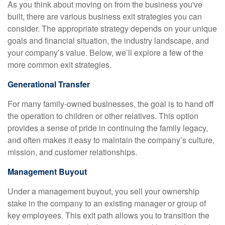
As you think about moving on from the business you've
built, there are various business exit strategies you can
consider. The appropriate strategy depends on your unique
goals and financial situation, the industry landscape, and
your company’s value. Below, we’ll explore a few of the
more common exit strategies.
Generational Transfer
For many family-owned businesses, the goal is to hand off
the operation to children or other relatives. This option
provides a sense of pride in continuing the family legacy,
and often makes it easy to maintain the company’s culture,
mission, and customer relationships.
Management Buyout
Under a management buyout, you sell your ownership
stake in the company to an existing manager or group of
key employees. This exit path allows you to transition the