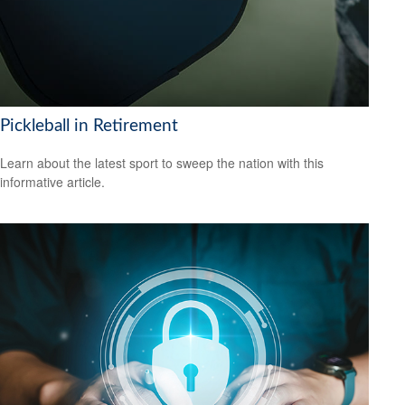
Pickleball in Retirement
Learn about the latest sport to sweep the nation with this
informative article.