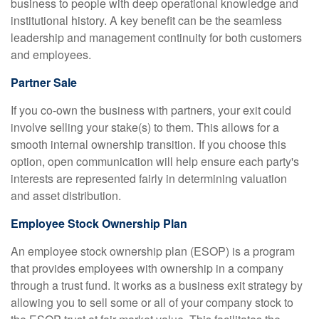
business to people with deep operational knowledge and
institutional history. A key benefit can be the seamless
leadership and management continuity for both customers
and employees.
Partner Sale
If you co-own the business with partners, your exit could
involve selling your stake(s) to them. This allows for a
smooth internal ownership transition. If you choose this
option, open communication will help ensure each party's
interests are represented fairly in determining valuation
and asset distribution.
Employee Stock Ownership Plan
An employee stock ownership plan (ESOP) is a program
that provides employees with ownership in a company
through a trust fund. It works as a business exit strategy by
allowing you to sell some or all of your company stock to