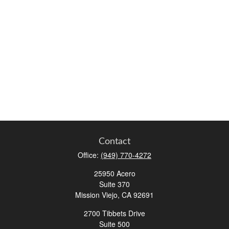
Contact
Office:
(949) 770-4272
25950 Acero
Suite 370
Mission Viejo,
CA
92691
2700 Tibbets Drive
Suite 500