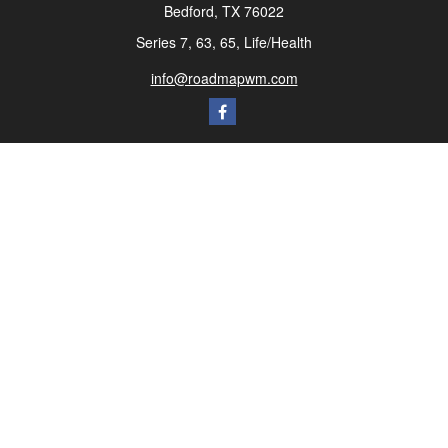
Bedford,
TX
76022
Series 7, 63, 65, Life/Health
info@roadmapwm.com
Quick Links
Retirement
Investment
Estate
Insurance
Tax
Money
Lifestyle
Latest Articles
All Videos
All Calculators