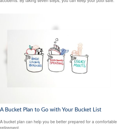
accidents. By taking seven steps, you can keep your pool safe.
A Bucket Plan to Go with Your Bucket List
A bucket plan can help you be better prepared for a comfortable
retirement.