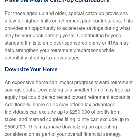
Make the Most of Catch-Up Contributions
For those aged 50 and older, special catch-up provisions
allow for higher limits on retirement plan contributions. This
provides an opportunity to accelerate savings during what
may be your peak earning years. Contributing beyond
standard limits to employer-sponsored plans or IRAs may
help strengthen your retirement preparations while
potentially offering tax advantages.
Downsize Your Home
An expensive home can impact progress toward retirement
savings goals. Downsizing to a smaller home may free up
equity that could be redirected toward retirement accounts.
Additionally, home sales may offer a tax advantage.
Individuals can exclude up to $250,000 of profits from
taxes, and married couples filing jointly can exclude up to
$500,000. This may make downsizing an appealing
consideration as part of your overall financial strategy.