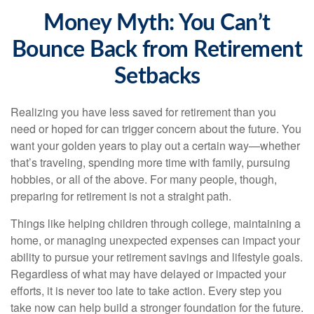
Money Myth: You Can’t
Bounce Back from Retirement
Setbacks
Realizing you have less saved for retirement than you
need or hoped for can trigger concern about the future. You
want your golden years to play out a certain way—whether
that’s traveling, spending more time with family, pursuing
hobbies, or all of the above. For many people, though,
preparing for retirement is not a straight path.
Things like helping children through college, maintaining a
home, or managing unexpected expenses can impact your
ability to pursue your retirement savings and lifestyle goals.
Regardless of what may have delayed or impacted your
efforts, it is never too late to take action. Every step you
take now can help build a stronger foundation for the future.