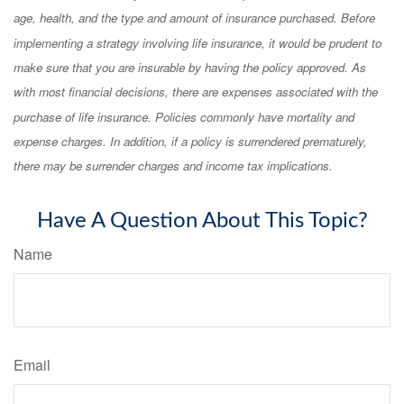
age, health, and the type and amount of insurance purchased. Before
implementing a strategy involving life insurance, it would be prudent to
make sure that you are insurable by having the policy approved. As
with most financial decisions, there are expenses associated with the
purchase of life insurance. Policies commonly have mortality and
expense charges. In addition, if a policy is surrendered prematurely,
there may be surrender charges and income tax implications.
Have A Question About This Topic?
Name
Email