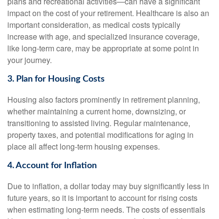
plans and recreational activities—can have a significant
impact on the cost of your retirement. Healthcare is also an
important consideration, as medical costs typically
increase with age, and specialized insurance coverage,
like long-term care, may be appropriate at some point in
your journey.
3. Plan for Housing Costs
Housing also factors prominently in retirement planning,
whether maintaining a current home, downsizing, or
transitioning to assisted living. Regular maintenance,
property taxes, and potential modifications for aging in
place all affect long-term housing expenses.
4. Account for Inflation
Due to inflation, a dollar today may buy significantly less in
future years, so it is important to account for rising costs
when estimating long-term needs. The costs of essentials