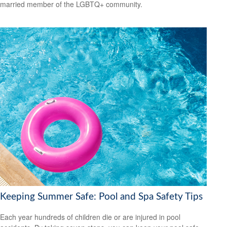
married member of the LGBTQ+ community.
Keeping Summer Safe: Pool and Spa Safety Tips
Each year hundreds of children die or are injured in pool