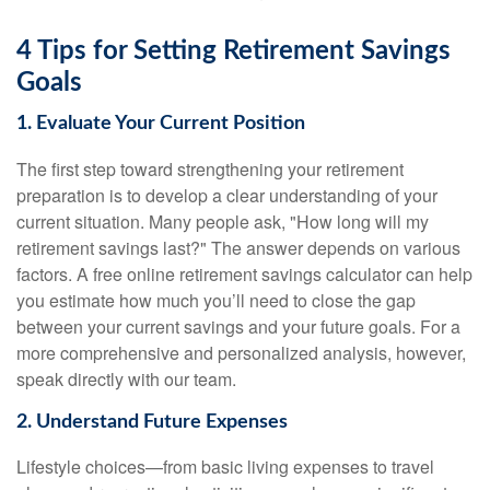
4 Tips for Setting Retirement Savings
Goals
1. Evaluate Your Current Position
The first step toward strengthening your retirement
preparation is to develop a clear understanding of your
current situation. Many people ask, "How long will my
retirement savings last?" The answer depends on various
factors. A free online retirement savings calculator can help
you estimate how much you’ll need to close the gap
between your current savings and your future goals. For a
more comprehensive and personalized analysis, however,
speak directly with our team.
2. Understand Future Expenses
Lifestyle choices—from basic living expenses to travel