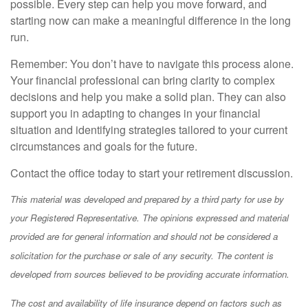
possible. Every step can help you move forward, and
starting now can make a meaningful difference in the long
run.
Remember: You don’t have to navigate this process alone.
Your financial professional can bring clarity to complex
decisions and help you make a solid plan. They can also
support you in adapting to changes in your financial
situation and identifying strategies tailored to your current
circumstances and goals for the future.
Contact the office today to start your retirement discussion.
This material was developed and prepared by a third party for use by
your Registered Representative. The opinions expressed and material
provided are for general information and should not be considered a
solicitation for the purchase or sale of any security. The content is
developed from sources believed to be providing accurate information.
The cost and availability of life insurance depend on factors such as