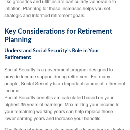
like groceries and utilities are particularly vulnerable to
inflation. Planning for these increases helps you set
strategic and informed retirement goals.
Key Considerations for Retirement
Planning
Understand Social Security's Role in Your
Retirement
Social Security is a government program designed to
provide income support during retirement. For many
people, Social Security is an important source of retirement
income.
Social Security benefits are calculated based on your
highest 35 years of earnings. Maximizing your income in
your remaining working years can help replace those
lower-earning years and increase your benefits.
The timing of when you claim benefits is another key factor.