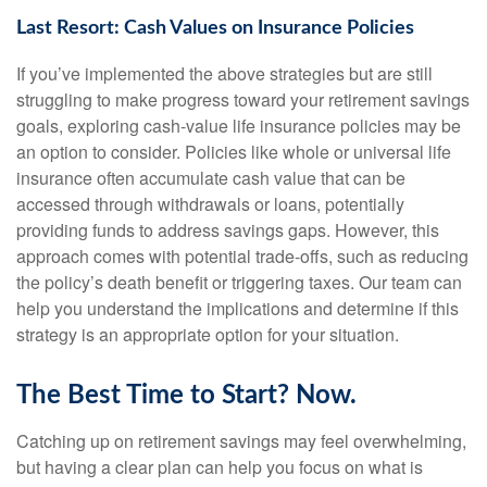
Last Resort: Cash Values on Insurance Policies
If you’ve implemented the above strategies but are still
struggling to make progress toward your retirement savings
goals, exploring cash-value life insurance policies may be
an option to consider. Policies like whole or universal life
insurance often accumulate cash value that can be
accessed through withdrawals or loans, potentially
providing funds to address savings gaps. However, this
approach comes with potential trade-offs, such as reducing
the policy’s death benefit or triggering taxes. Our team can
help you understand the implications and determine if this
strategy is an appropriate option for your situation.
The Best Time to Start? Now.
Catching up on retirement savings may feel overwhelming,
but having a clear plan can help you focus on what is