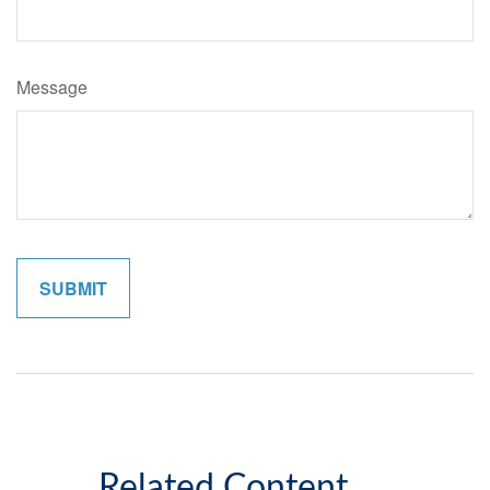
Message
Related Content