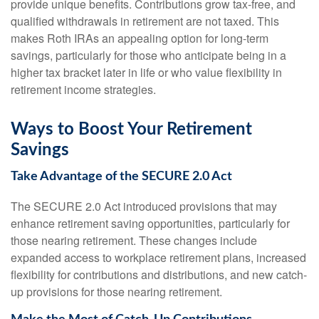
provide unique benefits. Contributions grow tax-free, and
qualified withdrawals in retirement are not taxed. This
makes Roth IRAs an appealing option for long-term
savings, particularly for those who anticipate being in a
higher tax bracket later in life or who value flexibility in
retirement income strategies.
Ways to Boost Your Retirement
Savings
Take Advantage of the SECURE 2.0 Act
The SECURE 2.0 Act introduced provisions that may
enhance retirement saving opportunities, particularly for
those nearing retirement. These changes include
expanded access to workplace retirement plans, increased
flexibility for contributions and distributions, and new catch-
up provisions for those nearing retirement.