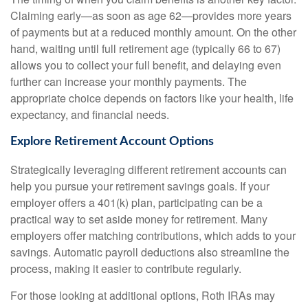
Claiming early—as soon as age 62—provides more years
of payments but at a reduced monthly amount. On the other
hand, waiting until full retirement age (typically 66 to 67)
allows you to collect your full benefit, and delaying even
further can increase your monthly payments. The
appropriate choice depends on factors like your health, life
expectancy, and financial needs.
Explore Retirement Account Options
Strategically leveraging different retirement accounts can
help you pursue your retirement savings goals. If your
employer offers a 401(k) plan, participating can be a
practical way to set aside money for retirement. Many
employers offer matching contributions, which adds to your
savings. Automatic payroll deductions also streamline the
process, making it easier to contribute regularly.
For those looking at additional options, Roth IRAs may