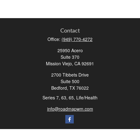
Contact
Office:
(949) 770-4272
25950 Acero
Suite 370
Mission Viejo,
CA
92691
2700 Tibbets Drive
Suite 500
Bedford,
TX
76022
Series 7, 63, 65, Life/Health
info@roadmapwm.com
Quick Links