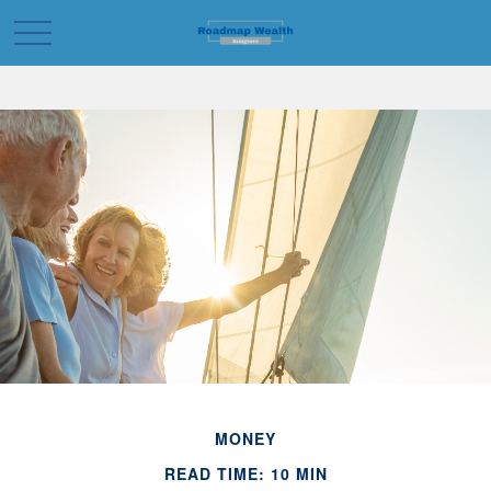
MONEY
READ TIME: 10 MIN