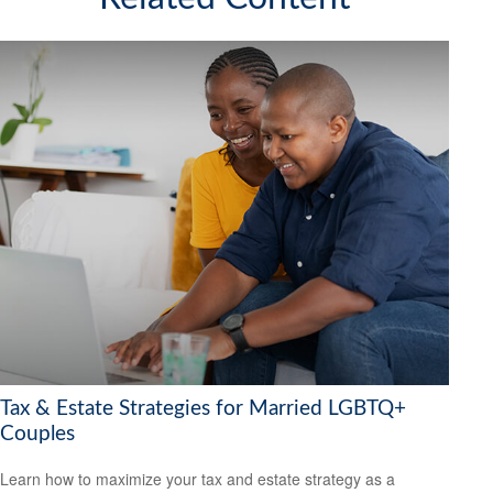
Tax & Estate Strategies for Married LGBTQ+
Couples
Learn how to maximize your tax and estate strategy as a