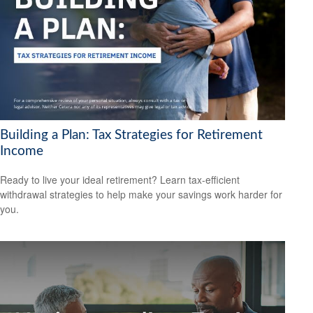
Building a Plan: Tax Strategies for Retirement
Income
Ready to live your ideal retirement? Learn tax-efficient
withdrawal strategies to help make your savings work harder for
you.