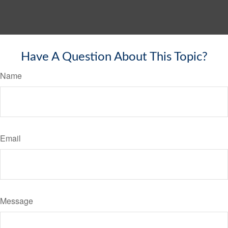
Have A Question About This Topic?
Name
Email
Message