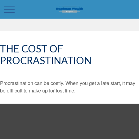
THE COST OF
PROCRASTINATION
Procrastination can be costly. When you get a late start, it may
be difficult to make up for lost time.