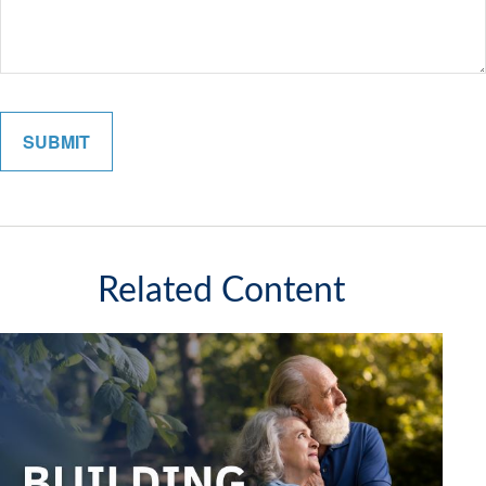
Related Content