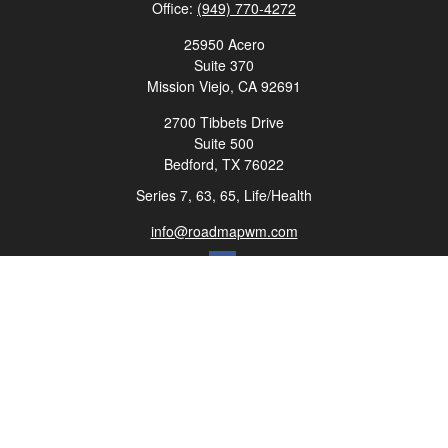
Office:
(949) 770-4272
25950 Acero
Suite 370
Mission Viejo,
CA
92691
2700 Tibbets Drive
Suite 500
Bedford,
TX
76022
Series 7, 63, 65, Life/Health
info@roadmapwm.com
Quick Links
Retirement
Investment
Estate
Insurance