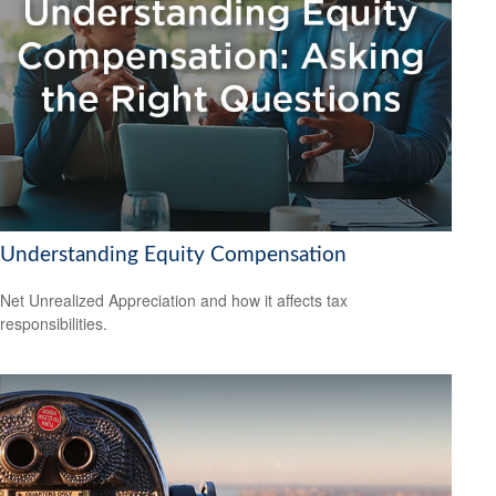
Understanding Equity Compensation
Net Unrealized Appreciation and how it affects tax
responsibilities.