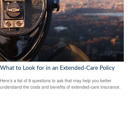
What to Look for in an Extended-Care Policy
Here’s a list of 8 questions to ask that may help you better
understand the costs and benefits of extended-care insurance.