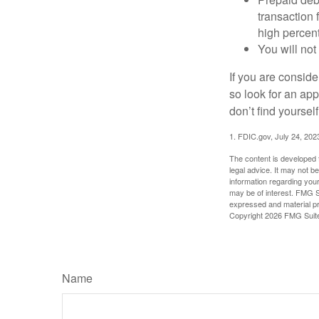
transaction
high percen
You will not
If you are consid
so look for an ap
don’t find yoursel
1. FDIC.gov, July 24, 202
The content is developed f
legal advice. It may not b
information regarding your
may be of interest. FMG Su
expressed and material pro
Copyright
2026 FMG Suit
Name