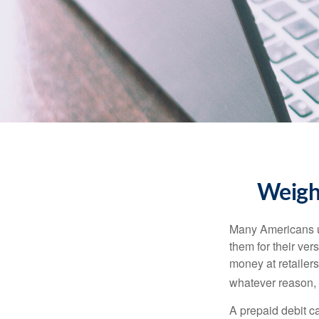
Weighi
Many Americans us
them for their ver
money at retailer
whatever reason, 
A prepaid debit ca