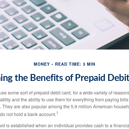
MONEY
READ TIME: 3 MIN
ng the Benefits of Prepaid Debi
e some sort of prepaid debit card, for a wide variety of reason
satility and the ability to use them for everything from paying bill
s. They are also popular among the 5.9 million American househo
1
do not hold a bank account.
rd is established when an individual provides cash to a financial 