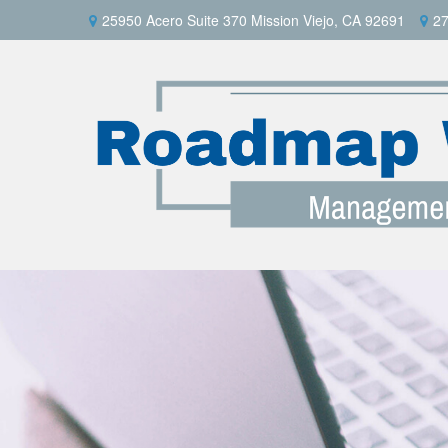
25950 Acero Suite 370 Mission Viejo, CA 92691
27