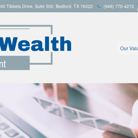
00 Tibbets Drive,
Suite 500,
Bedford,
TX
76022
(949) 770-4272
Our Val