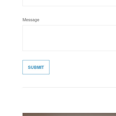
Message