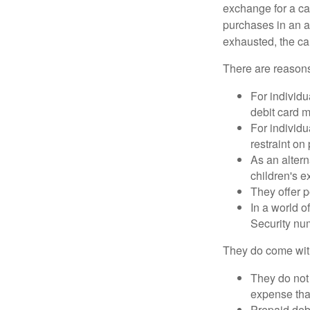
exchange for a car
purchases in an a
exhausted, the ca
There are reasons
For individu
debit card m
For individu
restraint on
As an altern
children's 
They offer p
In a world o
Security num
They do come wit
They do not 
expense that
Prepaid deb