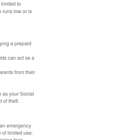
 limited to
 runs low or is
rying a prepaid
rds can act as a
arents from their
h as your Social
of theft.
ve an emergency
 of limited use.
ening fees,