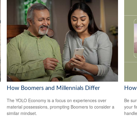
How Boomers and Millennials Differ
How 
The YOLO Economy is a focus on experiences over
Be sur
material possessions, prompting Boomers to consider a
your f
similar mindset.
handle