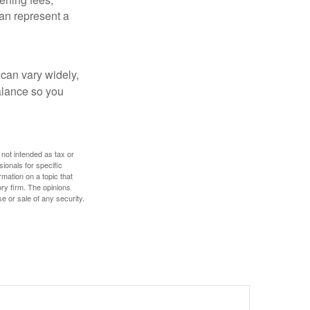
an represent a
 can vary widely,
alance so you
 not intended as tax or
sionals for specific
mation on a topic that
ory firm. The opinions
e or sale of any security.