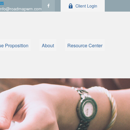
Client Login
info@roadmapwm.com
ue Proposition
About
Resource Center