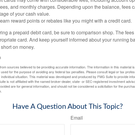
 fees, and monthly charges. Depending upon the balance, fees c
tage of your cash value.
 earn reward points or rebates like you might with a credit card.
ering a prepaid debit card, be sure to comparison shop. The fees
propriate card. And keep yourself informed about your running b
f short on money.
3
rom sources believed to be providing accurate information. The information in this material is
e used for the purpose of avoiding any federal tax penalties. Please consult legal or tax profes
 individual situation. This material was developed and produced by FMG Suite to provide infor
ite is not affiliated with the named broker-dealer, state- or SEC-registered investment advis
vided are for general information, and should not be considered a solicitation for the purchas
e.
Have A Question About This Topic?
Email