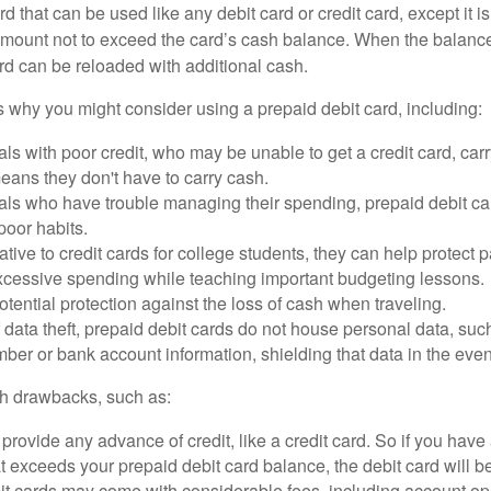
d that can be used like any debit card or credit card, except it is
mount not to exceed the card’s cash balance. When the balance
rd can be reloaded with additional cash.
 why you might consider using a prepaid debit card, including:
als with poor credit, who may be unable to get a credit card, car
eans they don't have to carry cash.
als who have trouble managing their spending, prepaid debit ca
 poor habits.
ative to credit cards for college students, they can help protect p
excessive spending while teaching important budgeting lessons.
otential protection against the loss of cash when traveling.
f data theft, prepaid debit cards do not house personal data, suc
ber or bank account information, shielding that data in the event 
h drawbacks, such as:
provide any advance of credit, like a credit card. So if you ha
 exceeds your prepaid debit card balance, the debit card will be
it cards may come with considerable fees, including account op