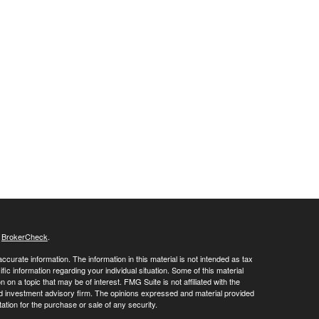
s
BrokerCheck
.
curate information. The information in this material is not intended as tax
ific information regarding your individual situation. Some of this material
 a topic that may be of interest. FMG Suite is not affiliated with the
ed investment advisory firm. The opinions expressed and material provided
tation for the purchase or sale of any security.