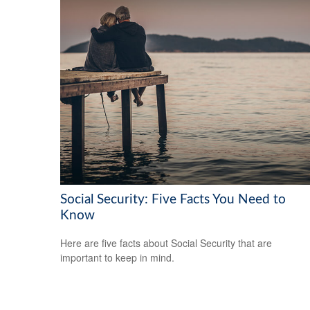
Social Security: Five Facts You Need to
Know
Here are five facts about Social Security that are
important to keep in mind.