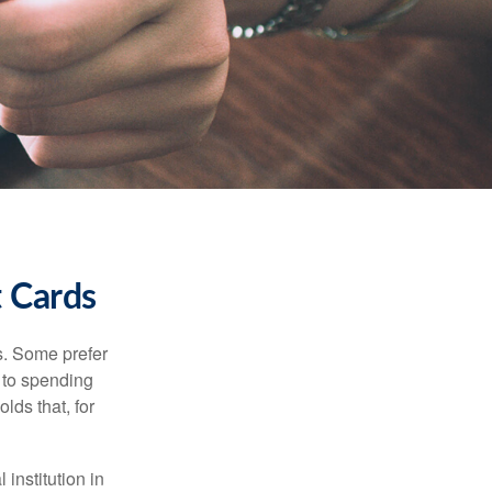
t Cards
s. Some prefer
s to spending
lds that, for
institution in