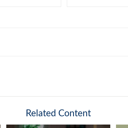
Related Content