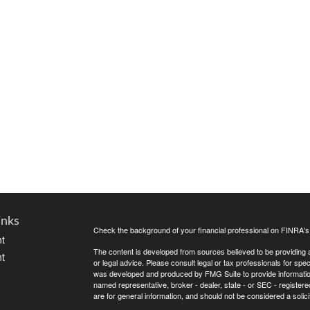
inks
Check the background of your financial professional on FINRA'
t
The content is developed from sources believed to be providing ac
t
or legal advice. Please consult legal or tax professionals for spec
was developed and produced by FMG Suite to provide information on
named representative, broker - dealer, state - or SEC - register
are for general information, and should not be considered a solici