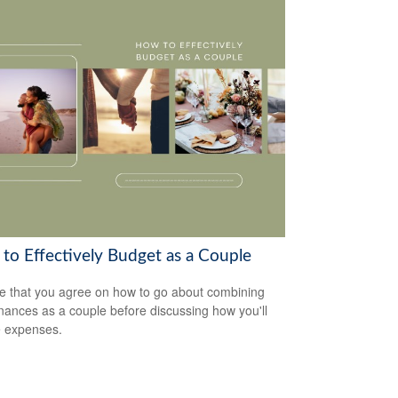
to Effectively Budget as a Couple
e that you agree on how to go about combining
inances as a couple before discussing how you'll
 expenses.