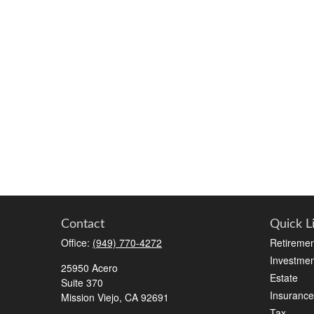
Contact
Quick L
Office:
(949) 770-4272
Retiremen
Investmen
25950 Acero
Estate
Suite 370
Insurance
Mission Viejo,
CA
92691
Tax