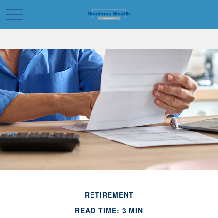
RETIREMENT
READ TIME: 3 MIN