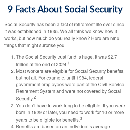
9 Facts About Social Security
Social Security has been a fact of retirement life ever since
it was established in 1935. We all think we know how it
works, but how much do you really know? Here are nine
things that might surprise you.
The Social Security trust fund is huge. It was $2.7
1
trillion at the end of 2024.
Most workers are eligible for Social Security benefits,
but not all. For example, until 1984, federal
government employees were part of the Civil Service
Retirement System and were not covered by Social
2
Security.
You don’t have to work long to be eligible. If you were
born in 1929 or later, you need to work for 10 or more
3
years to be eligible for benefits.
Benefits are based on an individual’s average