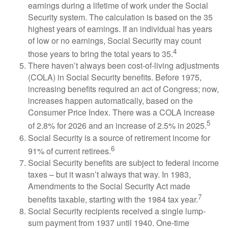
earnings during a lifetime of work under the Social
Security system. The calculation is based on the 35
highest years of earnings. If an individual has years
of low or no earnings, Social Security may count
4
those years to bring the total years to 35.
There haven’t always been cost-of-living adjustments
(COLA) in Social Security benefits. Before 1975,
increasing benefits required an act of Congress; now,
increases happen automatically, based on the
Consumer Price Index. There was a COLA increase
5
of 2.8% for 2026 and an increase of 2.5% in 2025.
Social Security is a source of retirement income for
6
91% of current retirees.
Social Security benefits are subject to federal income
taxes – but it wasn’t always that way. In 1983,
Amendments to the Social Security Act made
7
benefits taxable, starting with the 1984 tax year.
Social Security recipients received a single lump-
sum payment from 1937 until 1940. One-time