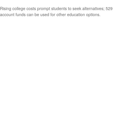
Rising college costs prompt students to seek alternatives; 529
account funds can be used for other education options.