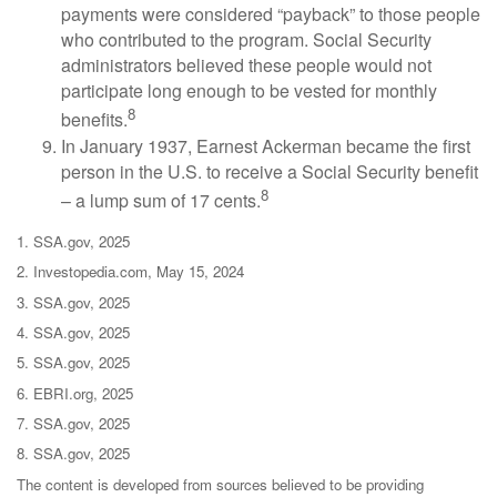
payments were considered “payback” to those people
who contributed to the program. Social Security
administrators believed these people would not
participate long enough to be vested for monthly
8
benefits.
In January 1937, Earnest Ackerman became the first
person in the U.S. to receive a Social Security benefit
8
– a lump sum of 17 cents.
1. SSA.gov, 2025
2. Investopedia.com, May 15, 2024
3. SSA.gov, 2025
4. SSA.gov, 2025
5. SSA.gov, 2025
6. EBRI.org, 2025
7. SSA.gov, 2025
8. SSA.gov, 2025
The content is developed from sources believed to be providing