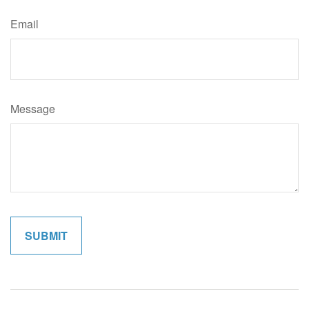
Email
Message