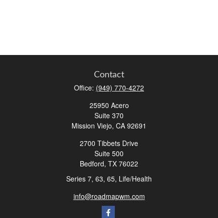
Contact
Office:
(949) 770-4272
25950 Acero
Suite 370
Mission Viejo,
CA
92691
2700 Tibbets Drive
Suite 500
Bedford,
TX
76022
Series 7, 63, 65, Life/Health
info@roadmapwm.com