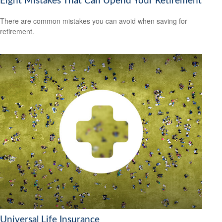
Eight Mistakes That Can Upend Your Retirement
There are common mistakes you can avoid when saving for
retirement.
Universal Life Insurance