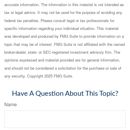
accurate information. The information in this material is not intended as
tax or legal advice. It may not be used for the purpose of avoiding any
federal tax penalties. Please consult legal or tax professionals for
specific information regarding your individual situation. This material
was developed and produced by FMG Suite to provide information on a
topic that may be of interest. FMG Suite is not affiliated with the named
broker-dealer, state- or SEC-registered investment advisory firm. The
opinions expressed and material provided are for general information,
and should not be considered a solicitation for the purchase or sale of
any security. Copyright 2025 FMG Suite.
Have A Question About This Topic?
Name