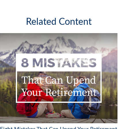
Related Content