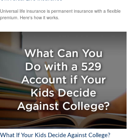
Universal life insurance is permanent insurance with a flexible
premium. Here's how it works.
What If Your Kids Decide Against College?