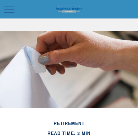
RETIREMENT
READ TIME: 2 MIN