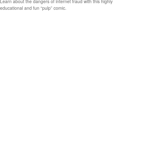
Learn about the dangers of internet fraud with this highly
educational and fun “pulp” comic.