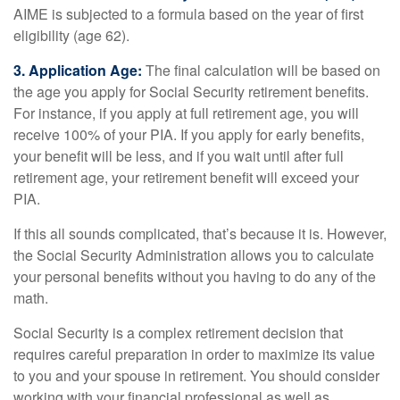
AIME is subjected to a formula based on the year of first
eligibility (age 62).
3. Application Age:
The final calculation will be based on
the age you apply for Social Security retirement benefits.
For instance, if you apply at full retirement age, you will
receive 100% of your PIA. If you apply for early benefits,
your benefit will be less, and if you wait until after full
retirement age, your retirement benefit will exceed your
PIA.
If this all sounds complicated, that’s because it is. However,
the Social Security Administration allows you to calculate
your personal benefits without you having to do any of the
math.
Social Security is a complex retirement decision that
requires careful preparation in order to maximize its value
to you and your spouse in retirement. You should consider
working with your financial professional as well as