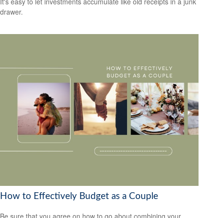
It's easy to let investments accumulate like old receipts in a junk
drawer.
How to Effectively Budget as a Couple
Be sure that you agree on how to go about combining your