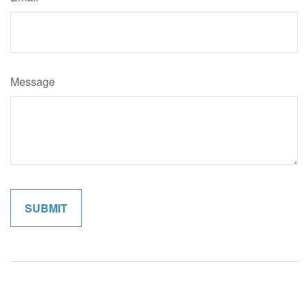
Message