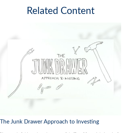
Related Content
The Junk Drawer Approach to Investing