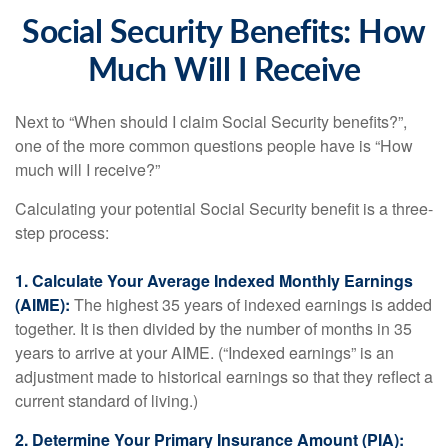
Social Security Benefits: How
Much Will I Receive
Next to “When should I claim Social Security benefits?”,
one of the more common questions people have is “How
much will I receive?”
Calculating your potential Social Security benefit is a three-
step process:
1. Calculate Your Average Indexed Monthly Earnings
(AIME):
The highest 35 years of indexed earnings is added
together. It is then divided by the number of months in 35
years to arrive at your AIME. (“Indexed earnings” is an
adjustment made to historical earnings so that they reflect a
current standard of living.)
2. Determine Your Primary Insurance Amount (PIA):