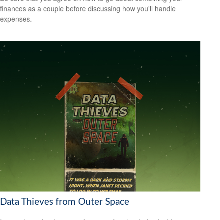
finances as a couple before discussing how you'll handle
expenses.
Data Thieves from Outer Space