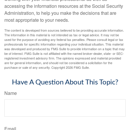
accessing the information resources at the Social Security
Administration, to help you make the decisions that are
most appropriate to your needs.
The content is developed from sources believed to be providing accurate information.
The information in this material is not intended as tax or legal advice. It may not be
used for the purpose of avoiding any federal tax penalties. Please consult legal or tax
professionals for specific information regarding your individual situation. This material
was developed and produced by FMG Suite to provide information on a topic that may
be of interest. FMG Suite is not affiliated with the named broker-dealer, state- or SEC-
registered investment advisory firm. The opinions expressed and material provided
are for general information, and should not be considered a solicitation for the
purchase or sale of any security. Copyright
2026 FMG Suite.
Have A Question About This Topic?
Name
Email