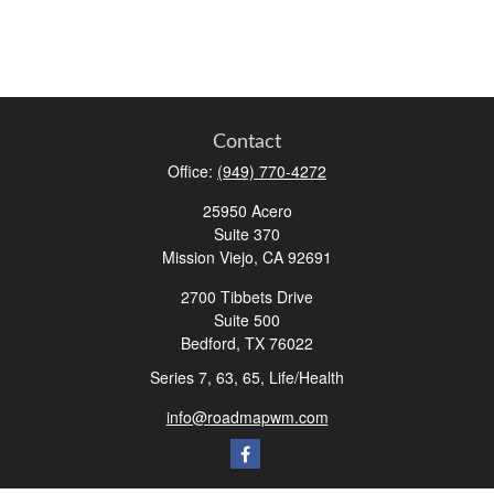
Contact
Office:
(949) 770-4272
25950 Acero
Suite 370
Mission Viejo,
CA
92691
2700 Tibbets Drive
Suite 500
Bedford,
TX
76022
Series 7, 63, 65, Life/Health
info@roadmapwm.com