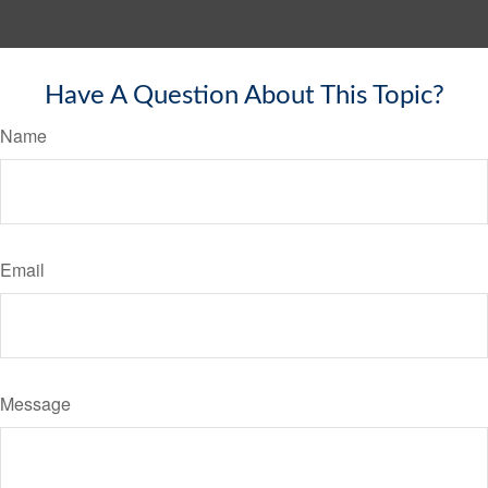
Have A Question About This Topic?
Name
Email
Message