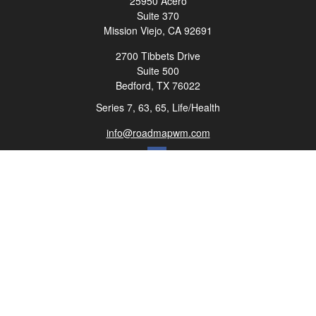
25950 Acero
Suite 370
Mission Viejo,
CA
92691
2700 Tibbets Drive
Suite 500
Bedford,
TX
76022
Series 7, 63, 65, Life/Health
info@roadmapwm.com
Quick Links
Retirement
Investment
Estate
Insurance
Tax
Money