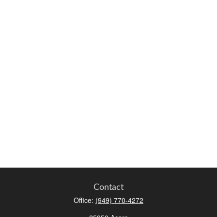
Contact
Office:
(949) 770-4272