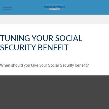
TUNING YOUR SOCIAL
SECURITY BENEFIT
When should you take your Social Security benefit?