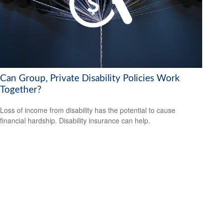
Can Group, Private Disability Policies Work
Together?
Loss of income from disability has the potential to cause
financial hardship. Disability insurance can help.