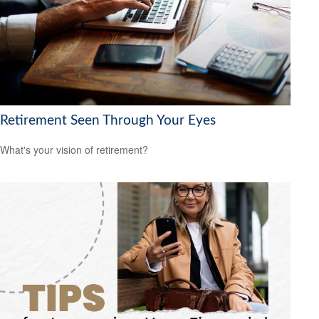
Retirement Seen Through Your Eyes
What's your vision of retirement?