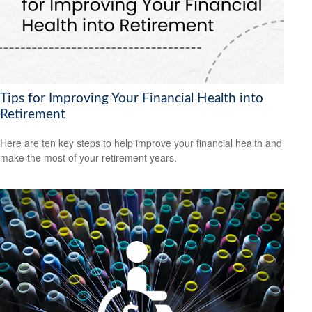
Tips for Improving Your Financial Health into
Retirement
Here are ten key steps to help improve your financial health and
make the most of your retirement years.