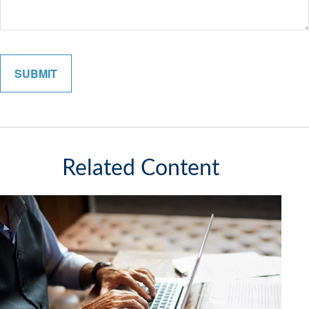
Related Content