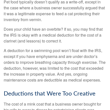
Pet food typically doesn’t qualify as a write-off, except in
the case where a business owner successfully argued that
it was a legitimate expense to feed a cat protecting their
inventory from vermin.
Does your child have an overbite? If so, you may find that
the IRS is okay with a medical deduction for the cost of a
clarinet (and lessons) to correct it.
A deduction for a swimming pool won’t float with the IRS,
except if you have emphysema and are under doctor’s
orders to improve breathing capacity through exercise. The
deduction, however, was limited to the cost that exceeded
the increase in property value. And yes, ongoing
maintenance costs are deductible as medical expenses.
Deductions that Were Too Creative
The cost of a mink coat that a business owner bought for
his wife to wear to dinner for entertaining clients was