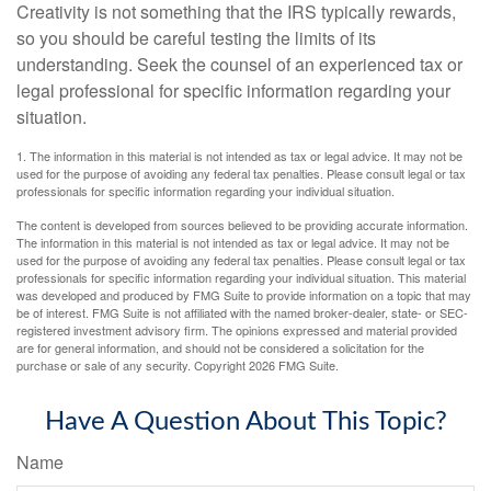
Creativity is not something that the IRS typically rewards,
so you should be careful testing the limits of its
understanding. Seek the counsel of an experienced tax or
legal professional for specific information regarding your
situation.
1. The information in this material is not intended as tax or legal advice. It may not be
used for the purpose of avoiding any federal tax penalties. Please consult legal or tax
professionals for specific information regarding your individual situation.
The content is developed from sources believed to be providing accurate information.
The information in this material is not intended as tax or legal advice. It may not be
used for the purpose of avoiding any federal tax penalties. Please consult legal or tax
professionals for specific information regarding your individual situation. This material
was developed and produced by FMG Suite to provide information on a topic that may
be of interest. FMG Suite is not affiliated with the named broker-dealer, state- or SEC-
registered investment advisory firm. The opinions expressed and material provided
are for general information, and should not be considered a solicitation for the
purchase or sale of any security. Copyright
2026 FMG Suite.
Have A Question About This Topic?
Name