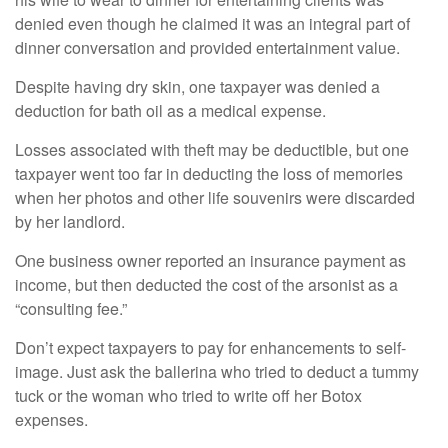
denied even though he claimed it was an integral part of
dinner conversation and provided entertainment value.
Despite having dry skin, one taxpayer was denied a
deduction for bath oil as a medical expense.
Losses associated with theft may be deductible, but one
taxpayer went too far in deducting the loss of memories
when her photos and other life souvenirs were discarded
by her landlord.
One business owner reported an insurance payment as
income, but then deducted the cost of the arsonist as a
“consulting fee.”
Don’t expect taxpayers to pay for enhancements to self-
image. Just ask the ballerina who tried to deduct a tummy
tuck or the woman who tried to write off her Botox
expenses.