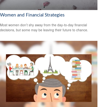
Women and Financial Strategies
Most women don’t shy away from the day-to-day financial
decisions, but some may be leaving their future to chance.