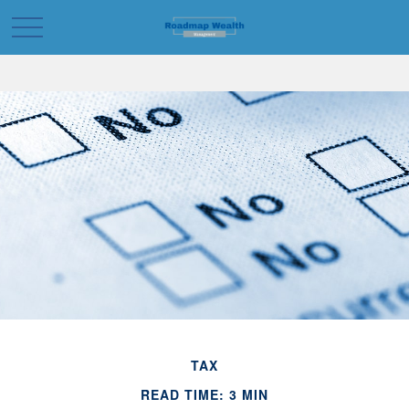
TAX
READ TIME: 3 MIN