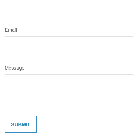
Email
Message