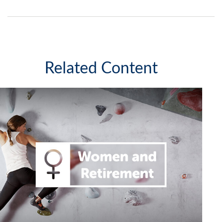
Related Content