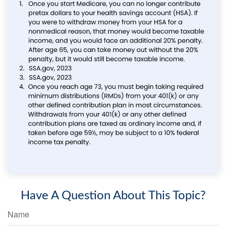
Have A Question About This Topic?
Name