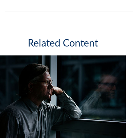
Related Content