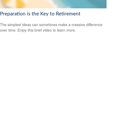
Preparation is the Key to Retirement
The simplest ideas can sometimes make a massive difference
over time. Enjoy this brief video to learn more.