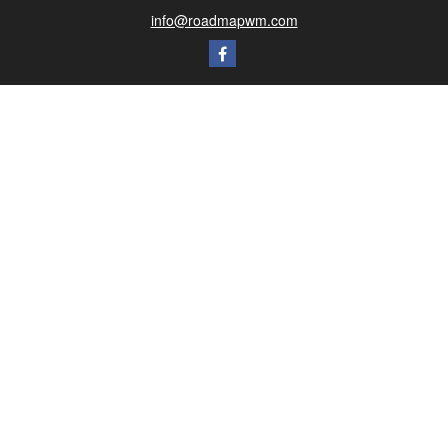
info@roadmapwm.com
Quick Links
Retirement
Investment
Estate
Insurance
Tax
Money
Lifestyle
Latest Articles
All Videos
All Calculators
Check the background of your financial professional on FINRA's
BrokerCheck
.
The content is developed from sources believed to be providing accurate