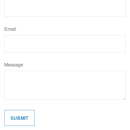
Email
Message