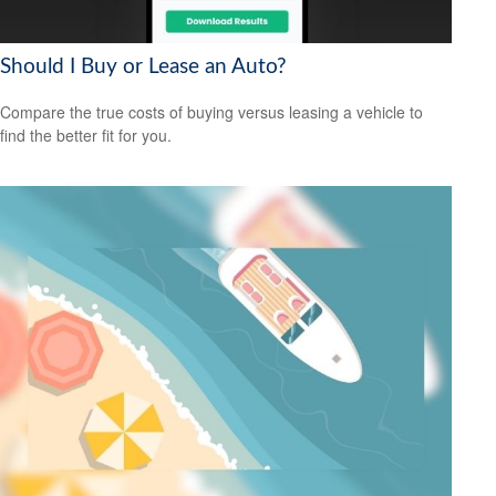
Should I Buy or Lease an Auto?
Compare the true costs of buying versus leasing a vehicle to
find the better fit for you.