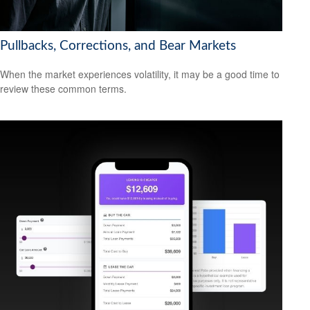
Pullbacks, Corrections, and Bear Markets
When the market experiences volatility, it may be a good time to
review these common terms.