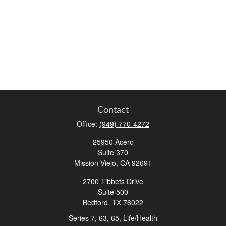
Contact
Office:
(949) 770-4272
25950 Acero
Suite 370
Mission Viejo,
CA
92691
2700 Tibbets Drive
Suite 500
Bedford,
TX
76022
Series 7, 63, 65, Life/Health